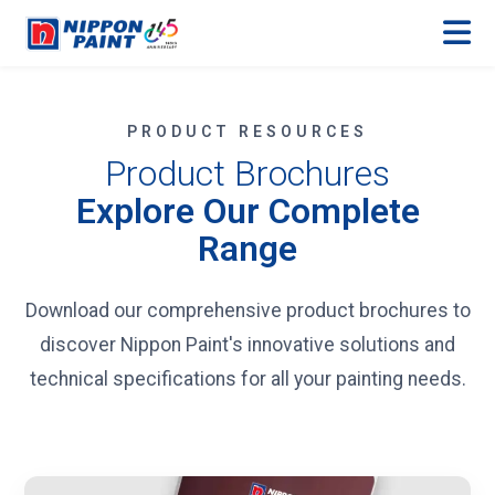
PRODUCT RESOURCES
Product Brochures
Explore Our Complete
Range
Download our comprehensive product brochures to
discover Nippon Paint's innovative solutions and
technical specifications for all your painting needs.